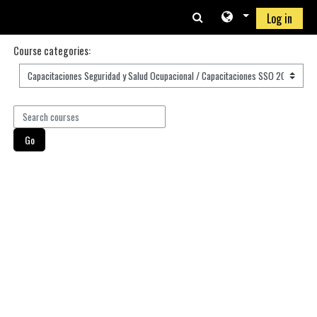
Skip to main content
Log in
Course categories:
Search courses
Go